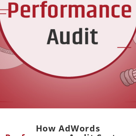
How AdWords