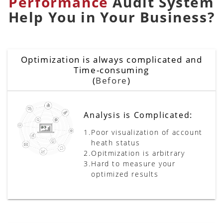
Performance
Audit System
Help You in Your Business?
Optimization is always complicated and
Time-consuming
(
Before
)
Analysis is Complicated:
1.
Poor visualization of account
heath status
2.
Opitmization is arbitrary
3.
Hard to measure your
optimized results