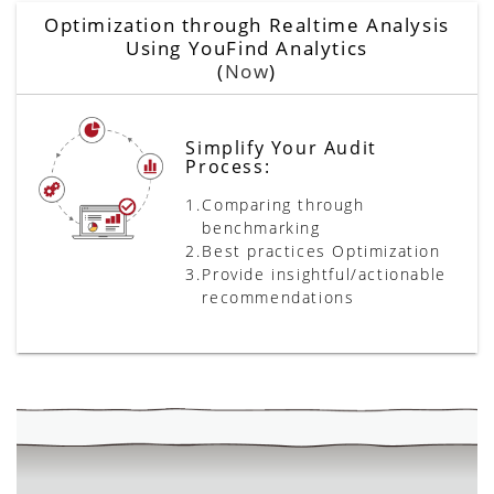
Optimization through Realtime Analysis
Using YouFind Analytics
(
Now
)
Simplify Your Audit
Process:
1.
Comparing through
benchmarking
2.
Best practices Optimization
3.
Provide insightful/actionable
recommendations