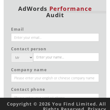
AdWords
Performance
Audit
Email
Contact person
Company name
Contact phone
Copyright © 2026 You Find Limited. All
Rights Reserved.
Privacy
Industry type