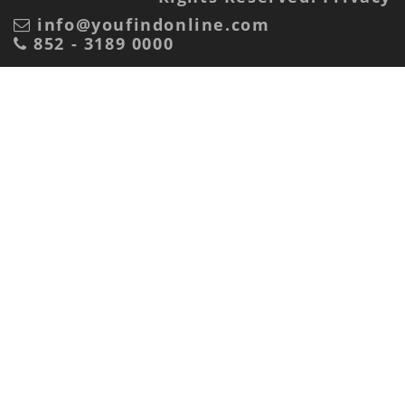
info@youfindonline.com
852 - 3189 0000
Advertiser or marketing agency?
Advertiser
Marketing Agency
Receive Mail?
Yes
No