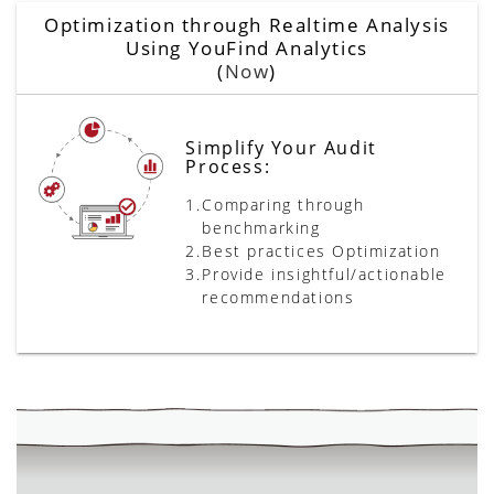
Optimization through Realtime Analysis
Using YouFind Analytics
(
Now
)
Simplify Your Audit
Process:
1.
Comparing through
benchmarking
2.
Best practices Optimization
3.
Provide insightful/actionable
recommendations