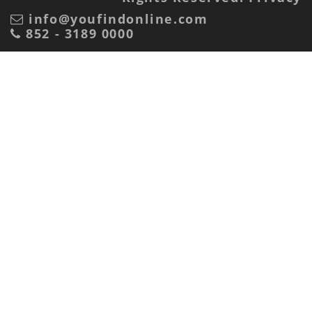
info@youfindonline.com
852 - 3189 0000
Advertiser or marketing agency?
Advertiser
Marketing Agency
Receive Mail?
Yes
No