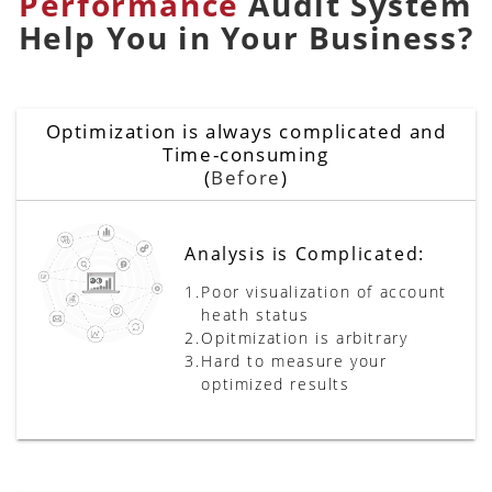
Performance
Audit System
Help You in Your Business?
Optimization is always complicated and
Time-consuming
(
Before
)
Analysis is Complicated:
1.
Poor visualization of account
heath status
2.
Opitmization is arbitrary
3.
Hard to measure your
optimized results