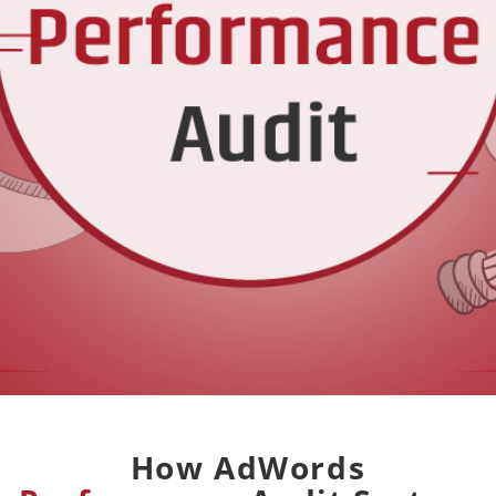
How AdWords