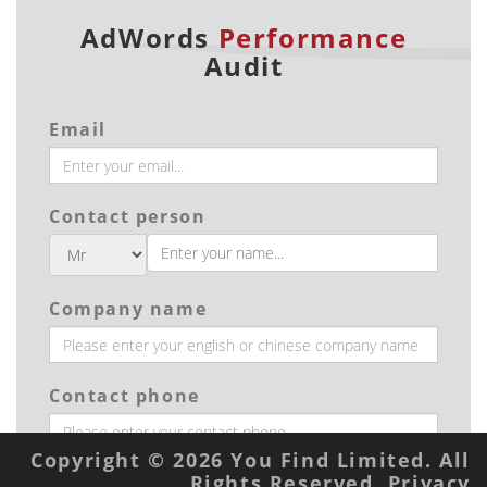
AdWords
Performance
Audit
Email
Contact person
Company name
Contact phone
Copyright © 2026 You Find Limited. All
Rights Reserved.
Privacy
Industry type